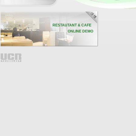
联
20
RESTAUTANT & CAFE
ONLINE DEMO
d