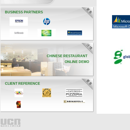
BUSINESS PARTNERS
CHINESE RESTAURANT
ONLINE DEMO
CLIENT REFERENCE