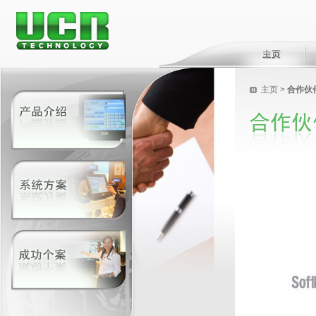
主页
>
合作伙