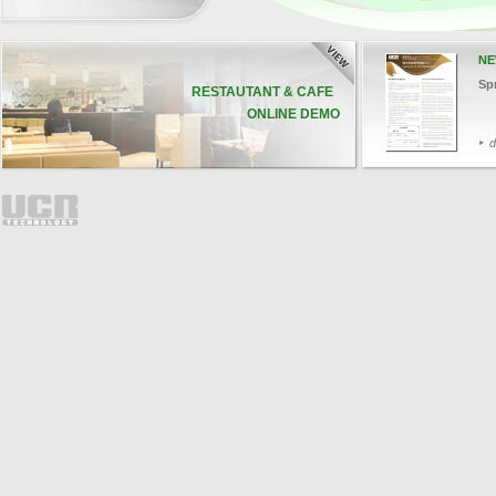
NE
Sp
RESTAUTANT & CAFE
ONLINE DEMO
d