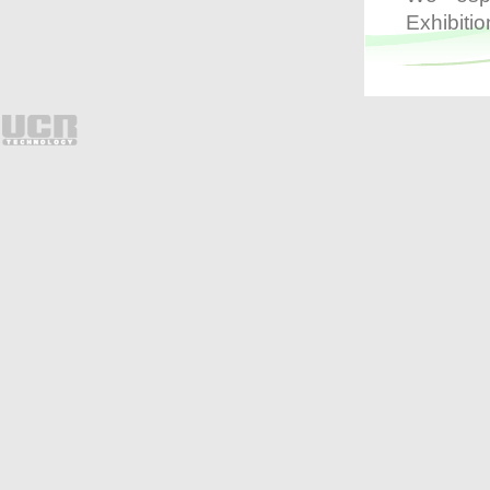
process and clearly displays
Exhibitio
transaction details on screen,
users are able to search
suspicious transactions
promptly by keywords such
as item name, check void and
payment amendment etc. By
utilizing the innovative
monitoring system, loss can
be greatly prevented.
The I-Watch Surveillance
System is suitable for hotels,
clubhouses, chain stores,
cafes, bars and different
types of restaurants etc.