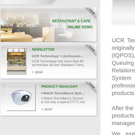
RESTAUTANT & CAFE
ONLINE DEMO
UCR Tec
original
NEWSLETTER
(IQPOS)
UCR Technology ’s professional team
UCR Technology has more than 80
Queuing
technicians all over Mainland China,
Macau and Hong Kong. Let’s take a
Relatio
look into one of our technician, Mr.
detail
Cheng’s job and finds out how UCR
System (
provides efficient and professional
technical support services to our
professi
customers.
PRODUCT HIGHLIGHT
products
I-Watch Surveillance System
I-Watch Surveillance System
is not only a typical CCTV, but
also works in conjunction with
After th
data capture. With the
detail
advanced tools, it helps in
product
monitoring cashier area
remotely, associating POS
managem
transaction data with videos
and recording videos for
retroactive analysis. I-Watch
We esp
captures each transaction