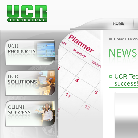
Home
>
News 
UCR Tech
success