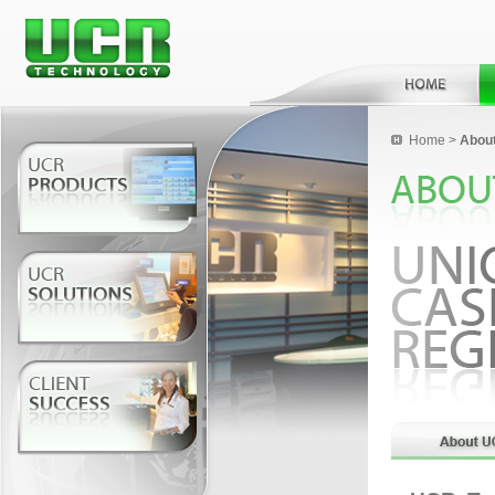
Home
>
Abou