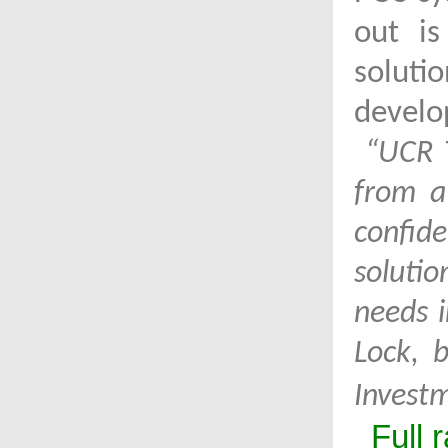
out is
soluti
develo
“UCR T
from a
confid
soluti
needs i
Lock, 
Invest
Full 