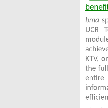
benefit
bma
sp
UCR T
module
achiev
KTV, o
the ful
entire
inform
efficie