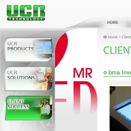
Home
>
Clien
bma Inv