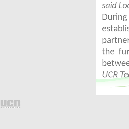
said Lo
Durin
establ
partne
the fu
betwe
UCR Te