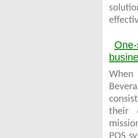
soluti
effect
One-
busin
When
Bevera
consis
their 
missio
POS sy