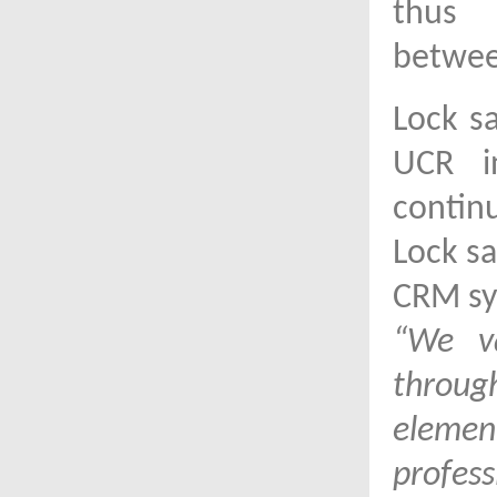
thus 
betwee
Lock s
UCR i
contin
Lock sa
CRM sy
“We va
throu
element
profess