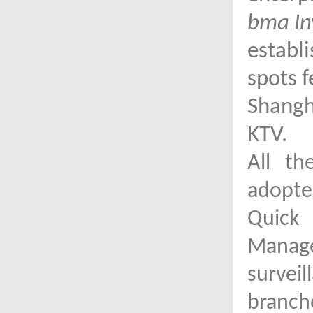
bma In
establ
spots f
Shangha
KTV.
All th
adopted
Quick 
Mana
survei
branch