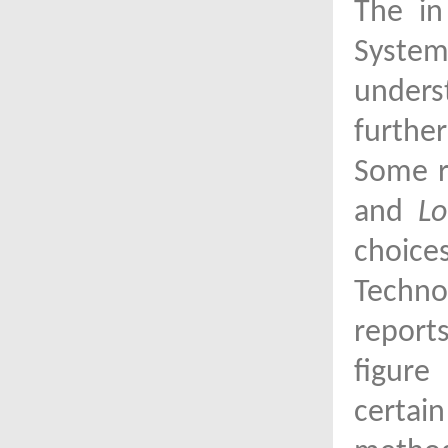
The in
System
unders
furthe
Some r
and
Lo
choice
Techno
report
figure
certai