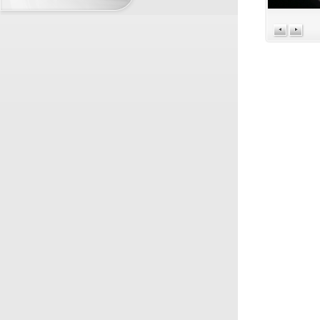
BUSINESS PARTNERS