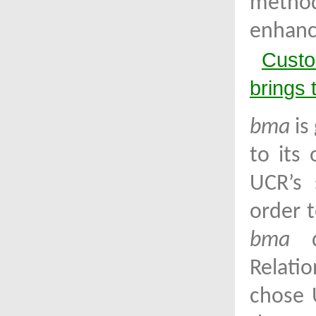
metho
enhanc
Custo
brings 
bma
is
to its
UCR’s 
order t
bma
de
Relati
chose 