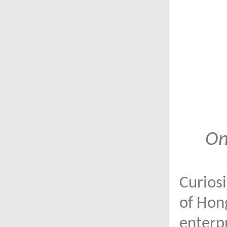
On
Curiosi
of Hong
enterpr