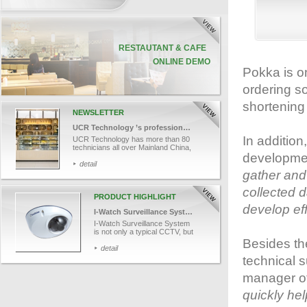
Pokka is o
ordering so
shortening
NEWSLETTER
UCR Technology ’s professional team
In additio
UCR Technology has more than 80
technicians all over Mainland China,
developme
Macau and Hong Kong. Let’s take a
look into one of our technician, Mr.
detail
Cheng’s job and finds out how UCR
gather and 
provides efficient and professional
technical support services to our
collected d
customers.
PRODUCT HIGHLIGHT
develop eff
I-Watch Surveillance System
I-Watch Surveillance System
is not only a typical CCTV, but
also works in conjunction with
Besides th
data capture. With the
detail
advanced tools, it helps in
technical 
monitoring cashier area
remotely, associating POS
manager o
transaction data with videos
and recording videos for
quickly he
retroactive analysis. I-Watch
captures each transaction