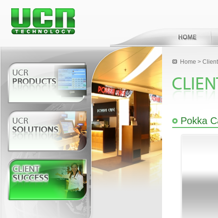
Home
>
Clien
Pokka C