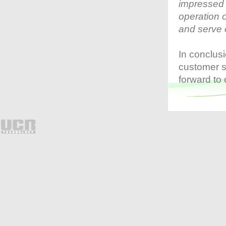
impressed 
process and clearly displays
transaction details on screen,
operation 
users are able to search
suspicious transactions
and serve 
promptly by keywords such
as item name, check void and
payment amendment etc. By
utilizing the innovative
In conclus
monitoring system, loss can
be greatly prevented.
customer s
The I-Watch Surveillance
forward to
System is suitable for hotels,
clubhouses, chain stores,
cafes, bars and different
types of restaurants etc.