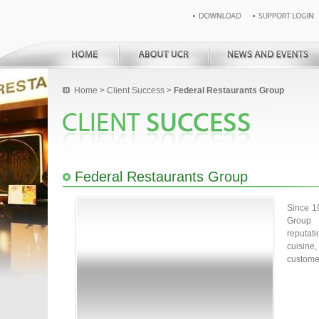
Home
>
Client Success
>
Federal Restaurants Group
Federal Restaurants Group
Since 1
Group 
reputat
cuisine
customer