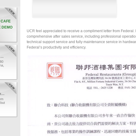
& CAFE
E DEMO
UCR feel appreciated to receive a compliment letter from Federal. 
comprehensive after sales service, including professional operati
technical support service and fully maintenance service in hardw
Federal’s productivity and efficiency.
UCR Technology ’s professional team
80
na,
e a
r.
UCR
al
I-Watch Surveillance System
tem
 but
with
os
tch