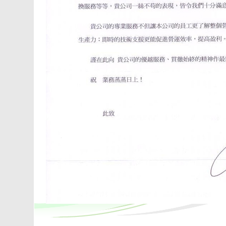
ays
en,
ch
 and
By
an
ls,