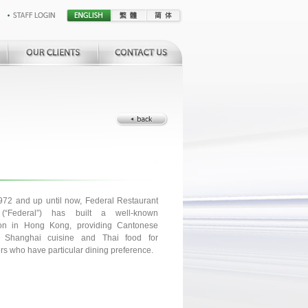
972 and up until now, Federal Restaurant
(“Federal”) has built a well-known
ion in Hong Kong, providing Cantonese
, Shanghai cuisine and Thai food for
s who have particular dining preference.