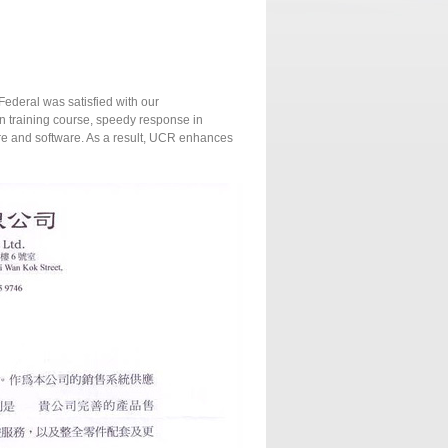
Federal was satisfied with our
on training course, speedy response in
are and software. As a result, UCR enhances