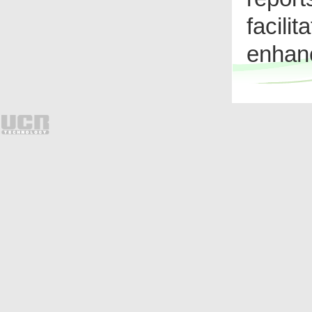
facili
enhanc