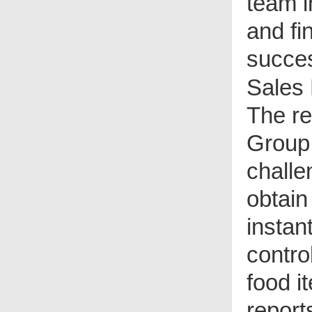
team i
and fi
succes
Sales 
T
he re
Group
challe
obtain
insta
contro
food i
report