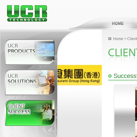
Home
>
Clien
Successf