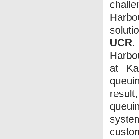
challe
process and clearly displays
transaction details on screen,
users are able to search
Harbo
suspicious transactions
promptly by keywords such
as item name, check void and
payment amendment etc. By
solut
utilizing the innovative
monitoring system, loss can
be greatly prevented.
UCR
.
The I-Watch Surveillance
System is suitable for hotels,
clubhouses, chain stores,
Harbo
cafes, bars and different
types of restaurants etc.
at Ka
queuin
result
queui
syste
custo