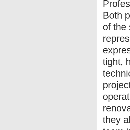
Profe
Both p
of the
repres
expre
tight,
techni
projec
operat
renova
they a