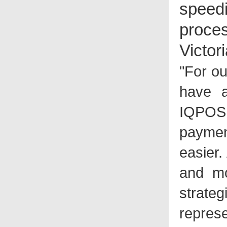
spee
proces
Victor
"For o
have a
IQPOS 
paymen
easier.
and mo
strate
represe