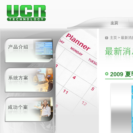
主页
>
最新消
2009 