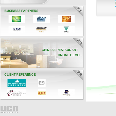
BUSINESS PARTNERS
CHINESE RESTAURANT
ONLINE DEMO
CLIENT REFERENCE