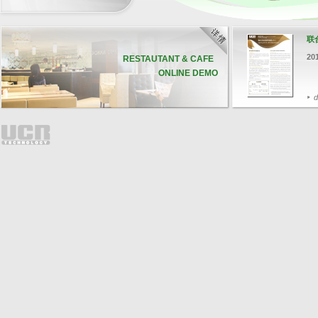
联
20
RESTAUTANT & CAFE
ONLINE DEMO
d