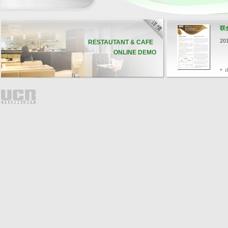
联
20
RESTAUTANT & CAFE
ONLINE DEMO
d