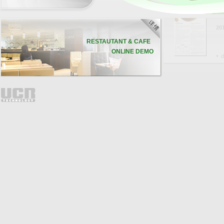
联
20
RESTAUTANT & CAFE
ONLINE DEMO
d