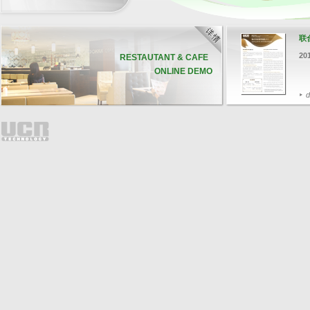
联
20
RESTAUTANT & CAFE
ONLINE DEMO
d