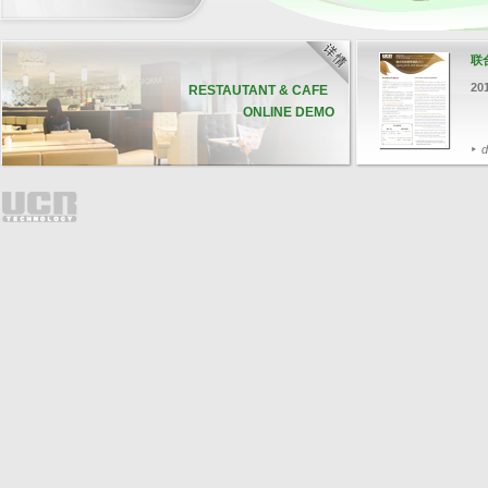
联
20
RESTAUTANT & CAFE
ONLINE DEMO
d