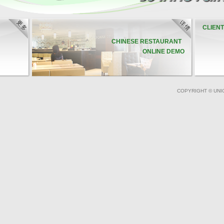
CLIEN
CHINESE RESTAURANT
ONLINE DEMO
COPYRIGHT © UNI