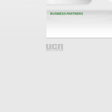
BUSINESS PARTNERS