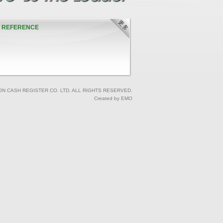
T REFERENCE
ON CASH REGISTER CO. LTD. ALL RIGHTS RESERVED.
Created by EMO