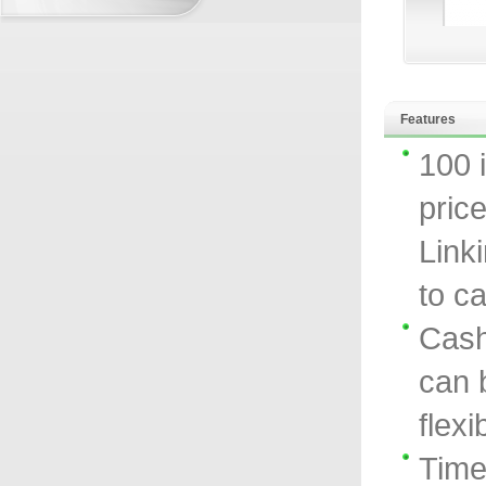
Features
100 
price
Link
to ca
Cash
can 
flexi
Time