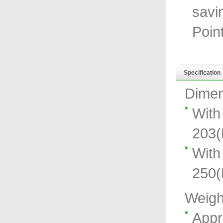
savi
Poin
Specification
Dimen
With
203
With
250
Weigh
Appr