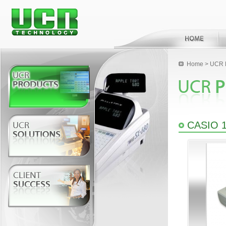
Home
>
UCR 
CASIO 