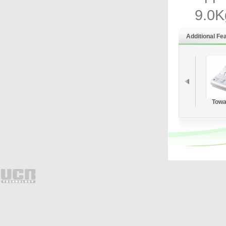
9.0K
Additional Fe
Towa