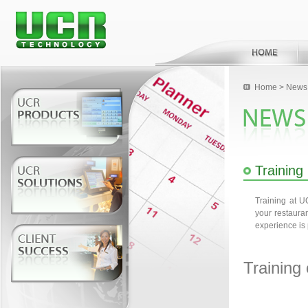
Home
>
News 
Training
Training at 
your restaura
experience is 
Training 