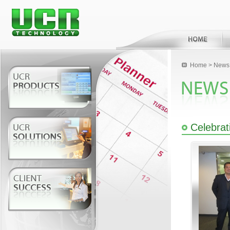
Home
>
News 
Celebrat