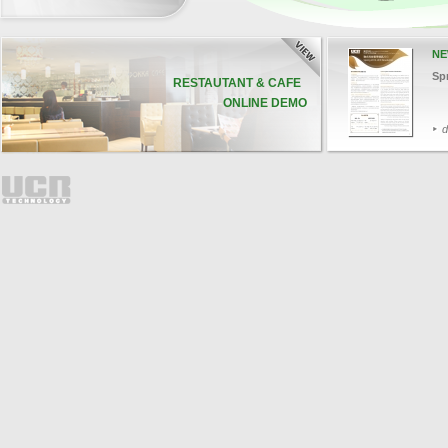
NE
Sp
RESTAUTANT & CAFE
ONLINE DEMO
d